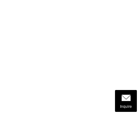
Inquire