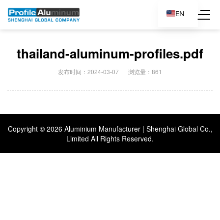
EN
ES
thailand-aluminum-profiles.pdf
发布时间：2024-03-07
浏览量：861
Copyright ©
2026 Aluminium Manufacturer | Shenghai Global Co.,
Limited All Rights Reserved.