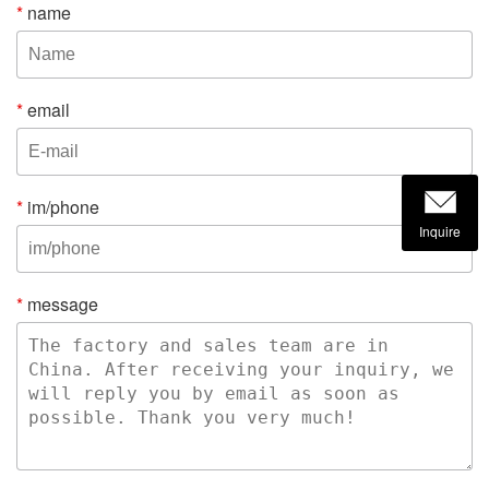
*
name
*
email
*
im/phone
Inquire
*
message