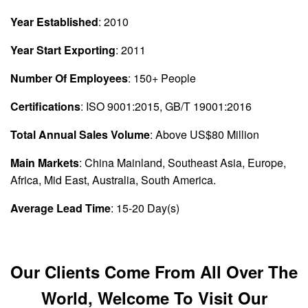
Year Established
: 2010
Year Start Exporting
: 2011
Number Of Employees
: 150+ People
Certifications
: ISO 9001:2015, GB/T 19001:2016
Total Annual Sales Volume
: Above US$80 Million
Main Markets
: China Mainland, Southeast Asia, Europe,
Africa, Mid East, Australia, South America.
Average Lead Time
: 15-20 Day(s)
Our Clients Come From All Over The
World, Welcome To Visit Our