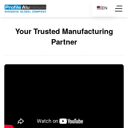
EN
ES
Your Trusted Manufacturing
Partner