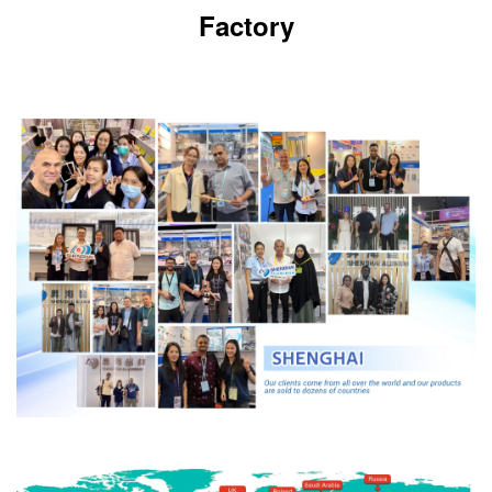
Factory