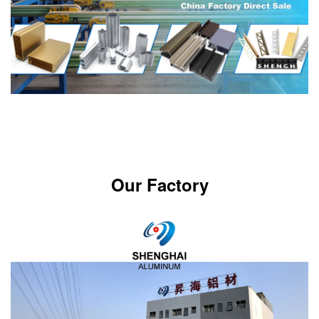
Our Factory