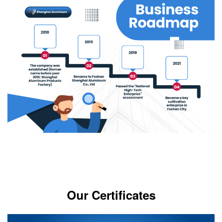
Our Certificates