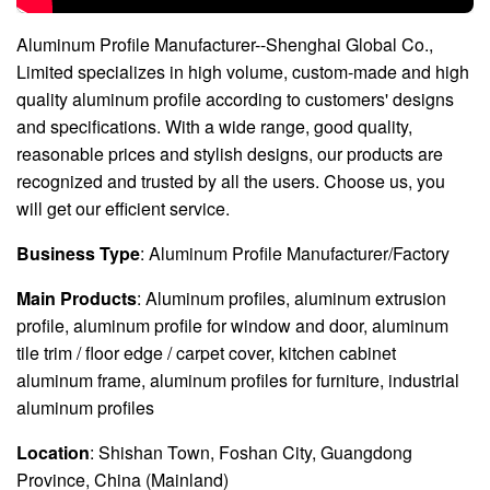
Aluminum Profile Manufacturer--Shenghai Global Co.,
Limited specializes in high volume, custom-made and high
quality aluminum profile according to customers' designs
and specifications. With a wide range, good quality,
reasonable prices and stylish designs, our products are
recognized and trusted by all the users. Choose us, you
will get our efficient service.
Business Type
: Aluminum Profile Manufacturer/Factory
Main Products
: Aluminum profiles, aluminum extrusion
profile, aluminum profile for window and door, aluminum
tile trim / floor edge / carpet cover, kitchen cabinet
aluminum frame, aluminum profiles for furniture, industrial
aluminum profiles
Location
: Shishan Town, Foshan City, Guangdong
Province, China (Mainland)