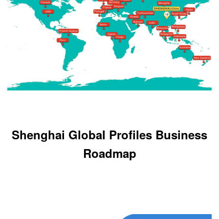
Shenghai Global Profiles Business
Roadmap