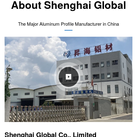
About Shenghai Global
The Major Aluminum Profile Manufacturer in China
Shenghai Global Co., Limited