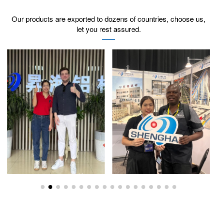
Our products are exported to dozens of countries, choose us,
let you rest assured.