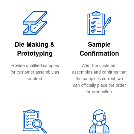
Die Making &
Sample
Prototyping
Confirmation
Provide qualified samples
After the customer
for customer assembly as
assembles and confirms that
required.
the sample is correct, we
can officially place the order
for production.