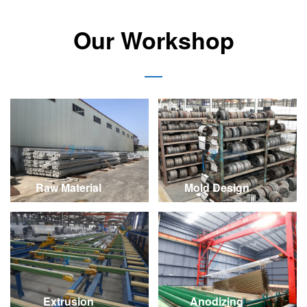
Our Workshop
Raw Material
Mold Design
Extrusion
Anodizing