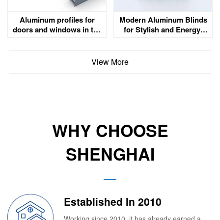
Aluminum profiles for
Modern Aluminum Blinds
doors and windows in the
for Stylish and Energy-
UAE
Efficient Spaces
View More
WHY CHOOSE
SHENGHAI
Established In 2010
Working since 2010, it has already earned a