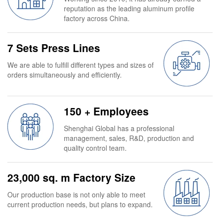
reputation as the leading aluminum profile
factory across China.
7 Sets Press Lines
We are able to fulfill different types and sizes of
orders simultaneously and efficiently.
150 + Employees
Shenghai Global has a professional
management, sales, R&D, production and
quality control team.
23,000 sq. m Factory Size
Our production base is not only able to meet
current production needs, but plans to expand.