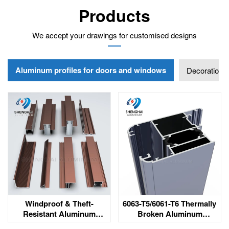
Products
We accept your drawings for customised designs
Aluminum profiles for doors and windows
Decoration
Windproof & Theft-
6063-T5/6061-T6 Thermally
Resistant Aluminum
Broken Aluminum
Windows & Doors for
Extrusion Profile