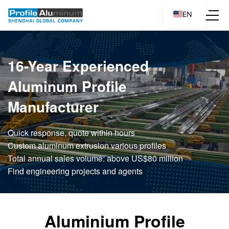
EN
ES
16-Year Experienced
Aluminum Profile
Manufacturer
Quick response, quote within hours
Custom aluminum extrusion various profiles
Total annual sales volume: above US$80 million
Find engineering projects and agents
Aluminium Profile