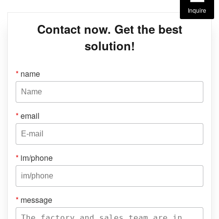
Inquire
Contact now. Get the best
solution!
*
name
*
email
*
im/phone
*
message