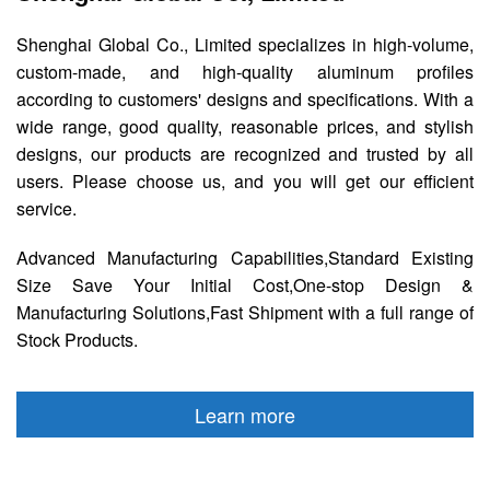
Shenghai Global Co., Limited specializes in high-volume,
custom-made, and high-quality aluminum profiles
according to customers' designs and specifications. With a
wide range, good quality, reasonable prices, and stylish
designs, our products are recognized and trusted by all
users. Please choose us, and you will get our efficient
service.
Advanced Manufacturing Capabilities,Standard Existing
Size Save Your Initial Cost,One-stop Design &
Manufacturing Solutions,Fast Shipment with a full range of
Stock Products.
Learn more