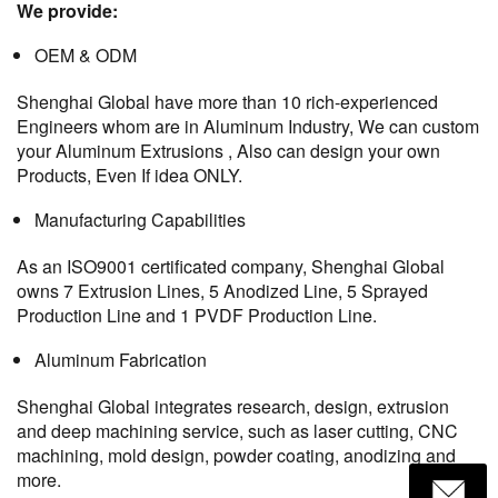
We provide:
OEM & ODM
Shenghai Global have more than 10 rich-experienced
Engineers whom are in Aluminum Industry, We can custom
your Aluminum Extrusions , Also can design your own
Products, Even If idea ONLY.
Manufacturing Capabilities
As an ISO9001 certificated company, Shenghai Global
owns 7 Extrusion Lines, 5 Anodized Line, 5 Sprayed
Production Line and 1 PVDF Production Line.
Aluminum Fabrication
Shenghai Global integrates research, design, extrusion
and deep machining service, such as laser cutting, CNC
machining, mold design, powder coating, anodizing and
more.