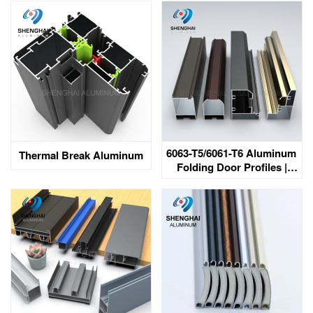
South Africa
6063-T5/6061-T6 Aluminum
Thermal Break Aluminum
Folding Door Profiles |
Customization | Bahrain