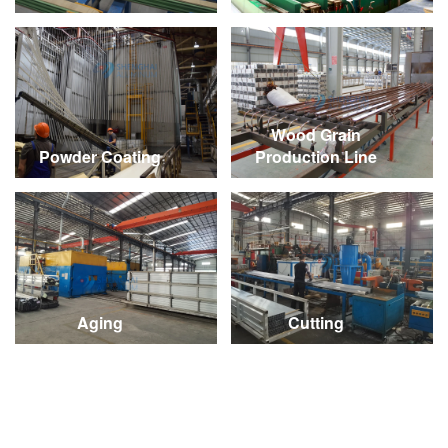
Wood Grain
Powder Coating
Production Line
Aging
Cutting