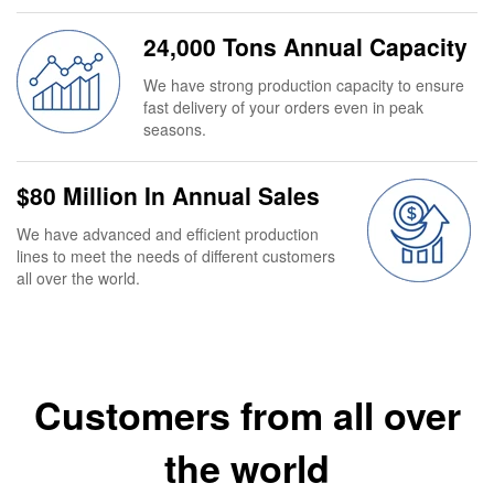
24,000 Tons Annual Capacity
We have strong production capacity to ensure
fast delivery of your orders even in peak
seasons.
$80 Million In Annual Sales
We have advanced and efficient production
lines to meet the needs of different customers
all over the world.
Customers from all over
the world