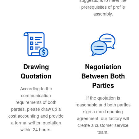
suggestions to meet the
prerequisites of profile
assembly.
Drawing
Negotiation
Quotation
Between Both
Parties
According to the
communication
If the quotation is
requirements of both
reasonable and both parties
parties, please draw up a
sign a mold opening
cost accounting and provide
agreement, our factory will
a formal written quotation
create a customer service
within 24 hours.
team.