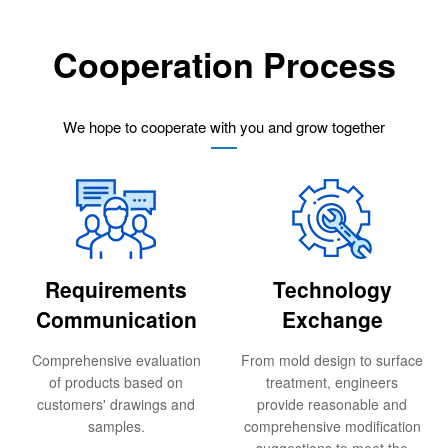
Cooperation Process
We hope to cooperate with you and grow together
Requirements
Technology
Communication
Exchange
Comprehensive evaluation
From mold design to surface
of products based on
treatment, engineers
customers' drawings and
provide reasonable and
samples.
comprehensive modification