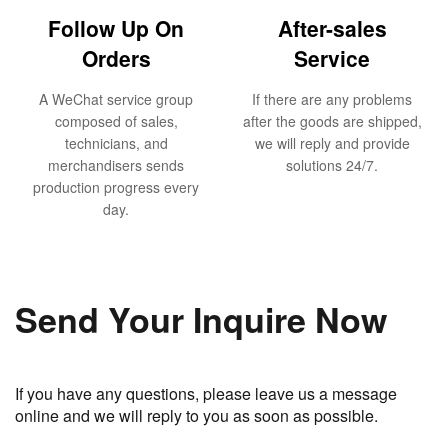
Follow Up On
After-sales
Orders
Service
A WeChat service group
If there are any problems
composed of sales,
after the goods are shipped,
technicians, and
we will reply and provide
merchandisers sends
solutions 24/7.
production progress every
day.
Send Your Inquire Now
If you have any questions, please leave us a message
online and we will reply to you as soon as possible.