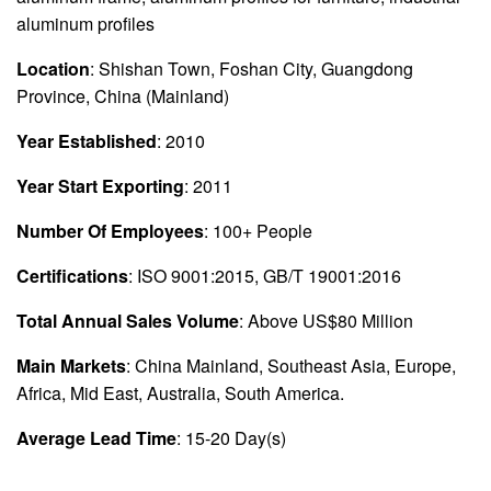
aluminum profiles
Location
: Shishan Town, Foshan City, Guangdong
Province, China (Mainland)
Year Established
: 2010
Year Start Exporting
: 2011
Number Of Employees
: 100+ People
Certifications
: ISO 9001:2015, GB/T 19001:2016
Total Annual Sales Volume
: Above US$80 Million
Main Markets
: China Mainland, Southeast Asia, Europe,
Africa, Mid East, Australia, South America.
Average Lead Time
: 15-20 Day(s)