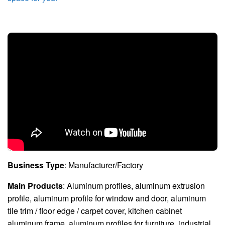
Business Type
: Manufacturer/Factory
Main Products
: Aluminum profiles, aluminum extrusion
profile, aluminum profile for window and door, aluminum
tile trim / floor edge / carpet cover, kitchen cabinet
aluminum frame, aluminum profiles for furniture, industrial