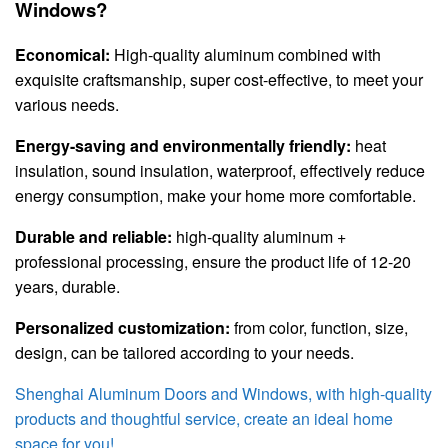
Windows?
Economical:
High-quality aluminum combined with
exquisite craftsmanship, super cost-effective, to meet your
various needs.
Energy-saving and environmentally friendly:
heat
insulation, sound insulation, waterproof, effectively reduce
energy consumption, make your home more comfortable.
Durable and reliable:
high-quality aluminum +
professional processing, ensure the product life of 12-20
years, durable.
Personalized customization:
from color, function, size,
design, can be tailored according to your needs.
Shenghai Aluminum Doors and Windows, with high-quality
products and thoughtful service, create an ideal home
space for you!