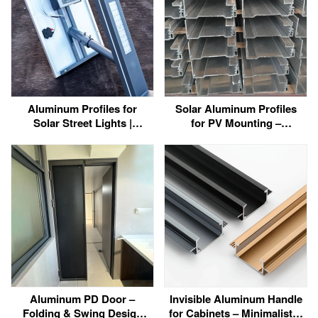
Aluminum Profiles for
Solar Aluminum Profiles
Solar Street Lights |
for PV Mounting –
Factory Direct
6063/6060 Custom
Manufacturer
Extrusions Manufacturer
Aluminum PD Door –
Invisible Aluminum Handle
Folding & Swing Design
for Cabinets – Minimalist &