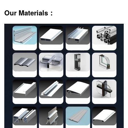
Our Materials：