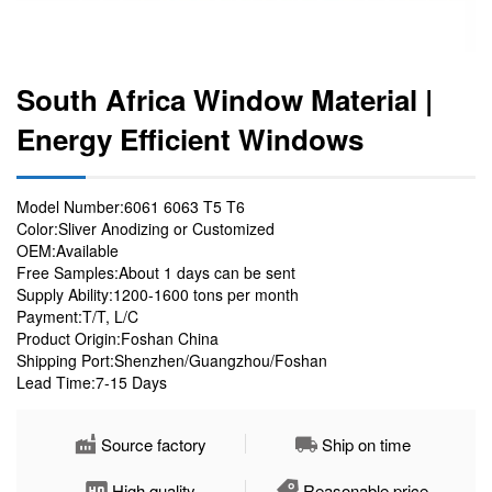
South Africa Window Material |
Energy Efficient Windows
Model Number:6061 6063 T5 T6
Color:Sliver Anodizing or Customized
OEM:Available
Free Samples:About 1 days can be sent
Supply Ability:1200-1600 tons per month
Payment:T/T, L/C
Product Origin:Foshan China
Shipping Port:Shenzhen/Guangzhou/Foshan
Lead Time:7-15 Days
Source factory
Ship on time
High quality
Reasonable price