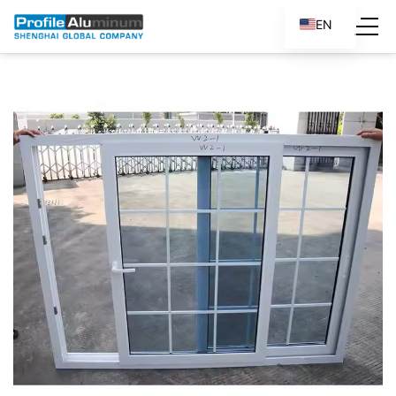
EN
ES