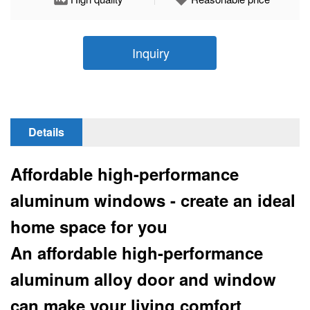
Inquiry
Details
Affordable high-performance
aluminum windows - create an ideal
home space for you
An affordable high-performance
aluminum alloy door and window
can make your living comfort