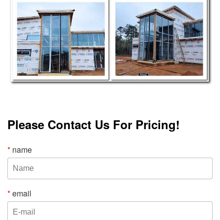
Please Contact Us For Pricing!
*
name
*
email