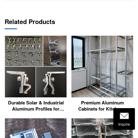
Related Products
Durable Solar & Industrial
Premium Aluminum
Aluminum Profiles for
Cabinets for Kitchens,
Harsh Environments
Bathrooms & More
Inquire