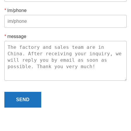
*
im/phone
*
message
SEND