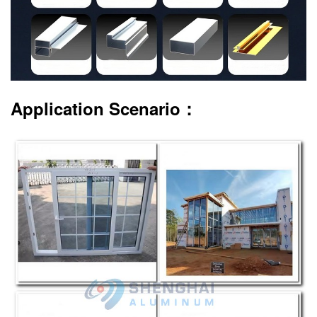
Application Scenario：