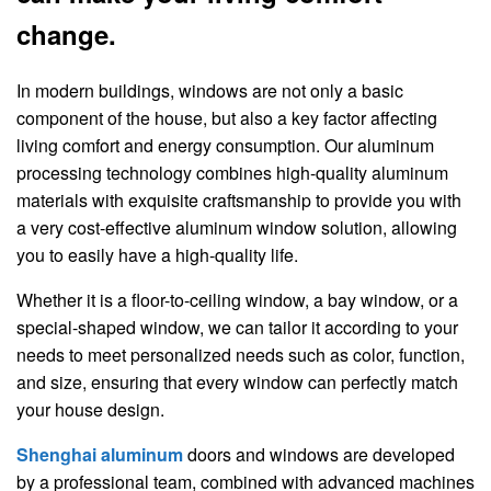
change.
In modern buildings, windows are not only a basic
component of the house, but also a key factor affecting
living comfort and energy consumption. Our aluminum
processing technology combines high-quality aluminum
materials with exquisite craftsmanship to provide you with
a very cost-effective aluminum window solution, allowing
you to easily have a high-quality life.
Whether it is a floor-to-ceiling window, a bay window, or a
special-shaped window, we can tailor it according to your
needs to meet personalized needs such as color, function,
and size, ensuring that every window can perfectly match
your house design.
Shenghai aluminum
doors and windows are developed
by a professional team, combined with advanced machines