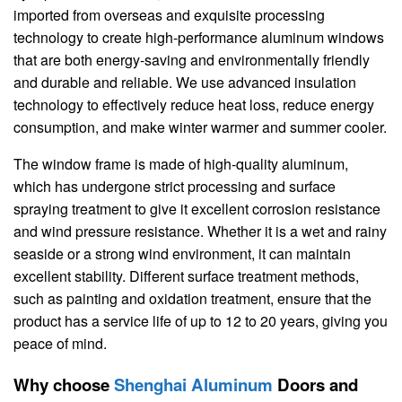
imported from overseas and exquisite processing
technology to create high-performance aluminum windows
that are both energy-saving and environmentally friendly
and durable and reliable. We use advanced insulation
technology to effectively reduce heat loss, reduce energy
consumption, and make winter warmer and summer cooler.
The window frame is made of high-quality aluminum,
which has undergone strict processing and surface
spraying treatment to give it excellent corrosion resistance
and wind pressure resistance. Whether it is a wet and rainy
seaside or a strong wind environment, it can maintain
excellent stability. Different surface treatment methods,
such as painting and oxidation treatment, ensure that the
product has a service life of up to 12 to 20 years, giving you
peace of mind.
Why choose
Shenghai Aluminum
Doors and