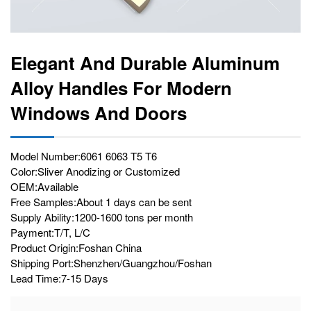
Elegant And Durable Aluminum
Alloy Handles For Modern
Windows And Doors
Model Number:6061 6063 T5 T6
Color:Sliver Anodizing or Customized
OEM:Available
Free Samples:About 1 days can be sent
Supply Ability:1200-1600 tons per month
Payment:T/T, L/C
Product Origin:Foshan China
Shipping Port:Shenzhen/Guangzhou/Foshan
Lead Time:7-15 Days