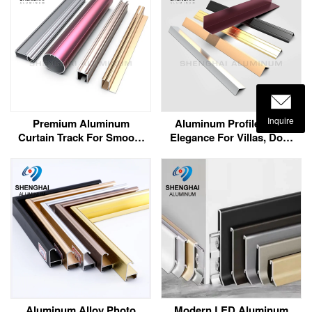
Inquire
Premium Aluminum
Aluminum Profile Trim:
Curtain Track For Smooth
Elegance For Villas, Door
& Silent Curtain Sliding
Frames, And Corners
Aluminum Alloy Photo
Modern LED Aluminum