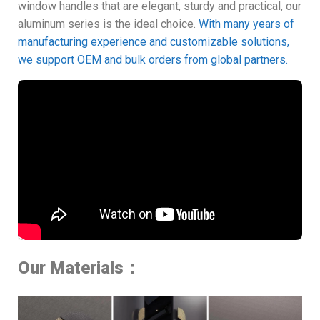
window handles that are elegant, sturdy and practical, our
aluminum series is the ideal choice.
With many years of
manufacturing experience and customizable solutions,
we support OEM and bulk orders from global partners.
Our Materials：