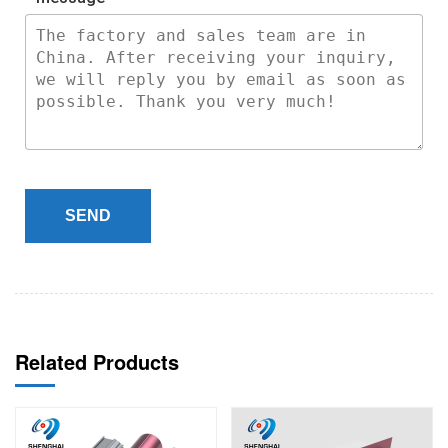
SEND
Related Products