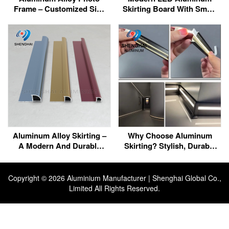
Frame – Customized Size
Skirting Board With Smart
For Perfect Fit
Control | Waterproof,
Energy Efficient,
Customizable
Aluminum Alloy Skirting –
Why Choose Aluminum
A Modern And Durable
Skirting? Stylish, Durable
Decorative Solution
& LED-Compatible
Copyright ©
2026 Aluminium Manufacturer | Shenghai Global Co.,
Limited All Rights Reserved.