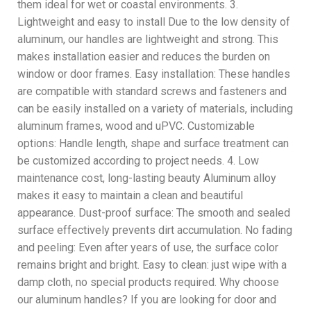
them ideal for wet or coastal environments. 3.
Lightweight and easy to install Due to the low density of
aluminum, our handles are lightweight and strong. This
makes installation easier and reduces the burden on
window or door frames. Easy installation: These handles
are compatible with standard screws and fasteners and
can be easily installed on a variety of materials, including
aluminum frames, wood and uPVC. Customizable
options: Handle length, shape and surface treatment can
be customized according to project needs. 4. Low
maintenance cost, long-lasting beauty Aluminum alloy
makes it easy to maintain a clean and beautiful
appearance. Dust-proof surface: The smooth and sealed
surface effectively prevents dirt accumulation. No fading
and peeling: Even after years of use, the surface color
remains bright and bright. Easy to clean: just wipe with a
damp cloth, no special products required. Why choose
our aluminum handles? If you are looking for door and