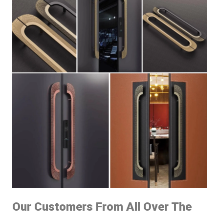
Our Customers From All Over The