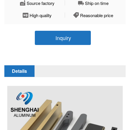
Source factory
Ship on time
High quality
Reasonable price
Inquiry
Details