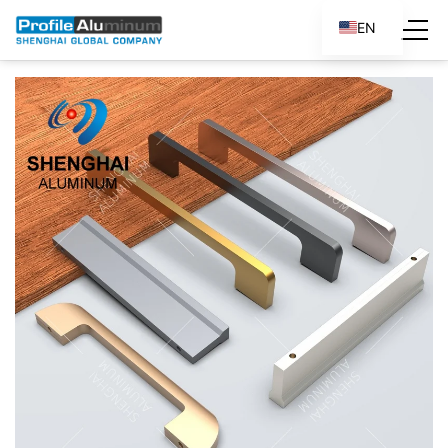
EN
ES