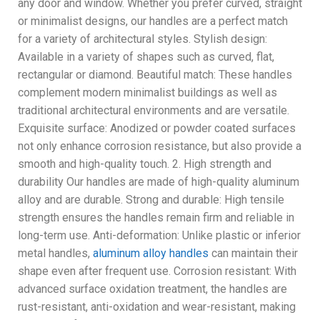
any door and window. Whether you prefer curved, straight
or minimalist designs, our handles are a perfect match
for a variety of architectural styles. Stylish design:
Available in a variety of shapes such as curved, flat,
rectangular or diamond. Beautiful match: These handles
complement modern minimalist buildings as well as
traditional architectural environments and are versatile.
Exquisite surface: Anodized or powder coated surfaces
not only enhance corrosion resistance, but also provide a
smooth and high-quality touch. 2. High strength and
durability Our handles are made of high-quality aluminum
alloy and are durable. Strong and durable: High tensile
strength ensures the handles remain firm and reliable in
long-term use. Anti-deformation: Unlike plastic or inferior
metal handles,
aluminum alloy handles
can maintain their
shape even after frequent use. Corrosion resistant: With
advanced surface oxidation treatment, the handles are
rust-resistant, anti-oxidation and wear-resistant, making