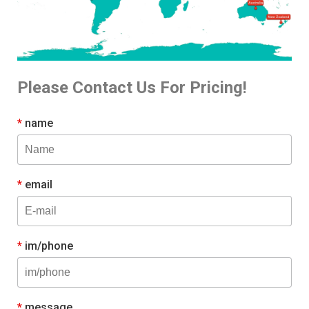
Please Contact Us For Pricing!
*
name
*
email
*
im/phone
*
message