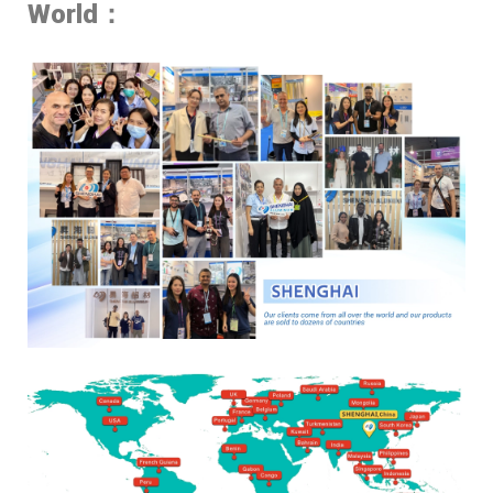
World：