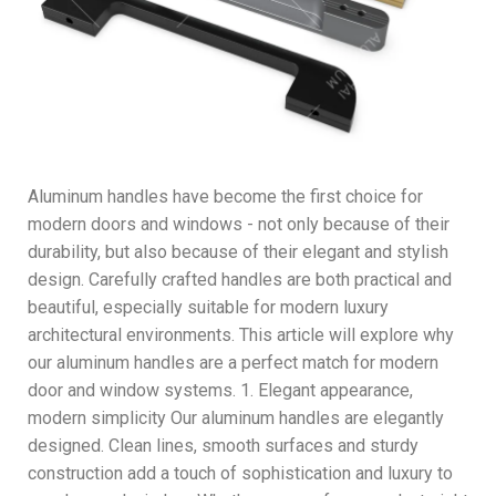
Aluminum handles have become the first choice for
modern doors and windows - not only because of their
durability, but also because of their elegant and stylish
design. Carefully crafted handles are both practical and
beautiful, especially suitable for modern luxury
architectural environments. This article will explore why
our aluminum handles are a perfect match for modern
door and window systems. 1. Elegant appearance,
modern simplicity Our aluminum handles are elegantly
designed. Clean lines, smooth surfaces and sturdy
construction add a touch of sophistication and luxury to