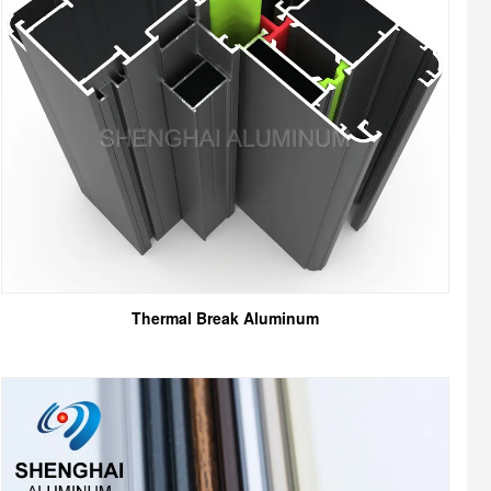
Thermal Break Aluminum