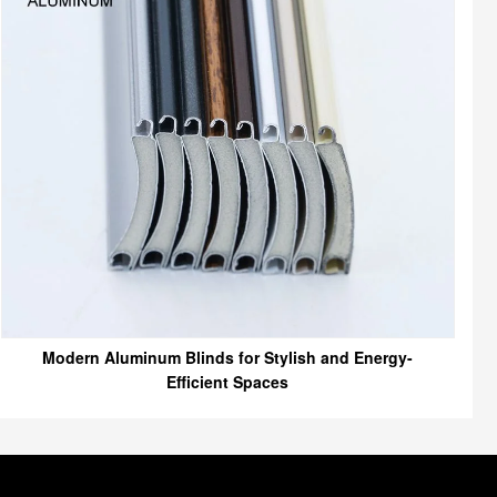
Modern Aluminum Blinds for Stylish and Energy-
Efficient Spaces