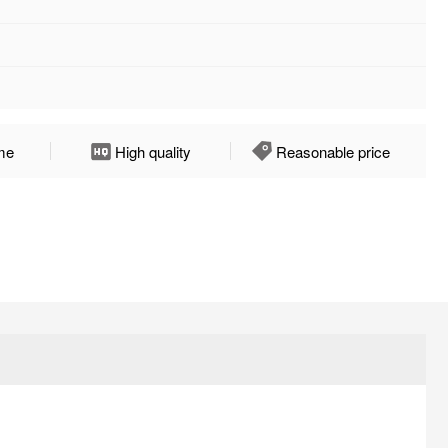
ime
High quality
Reasonable price