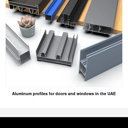
Aluminum profiles for doors and windows in the UAE