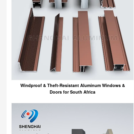
Windproof & Theft-Resistant Aluminum Windows &
Doors for South Africa