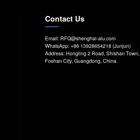
Contact Us
Email:
RFQ@shenghai-alu.com
WhatsApp:
+86 13928654218 (Junjun)
Address: Hongling 2 Road, Shishan Town,
Foshan City, Guangdong, China.