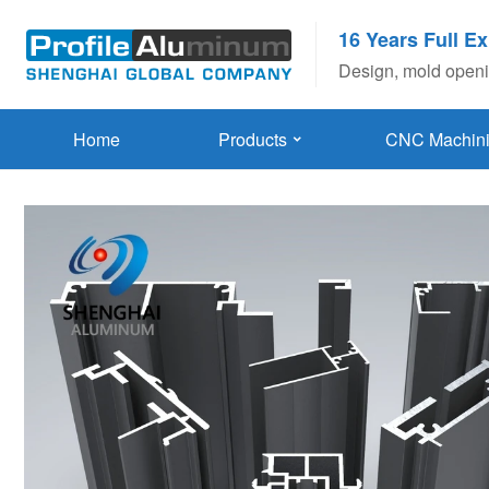
16 Years Full E
Design, mold openin
Home
Products
CNC Machin