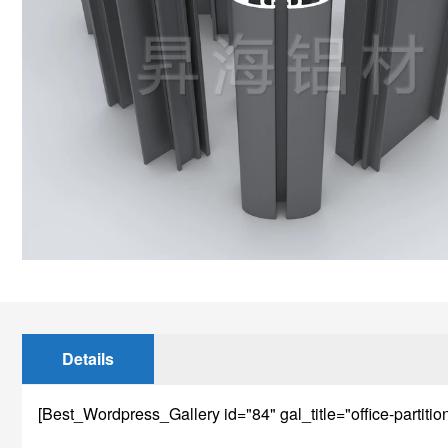
Details
[Best_Wordpress_Gallery id="84" gal_title="office-partitio