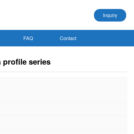
Inquiry
FAQ
Contact
 profile series