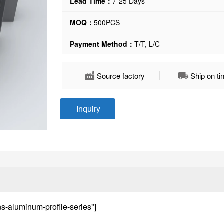
Lead Time：
7-25 Days
MOQ：
500PCS
Payment Method：
T/T, L/C
Source factory
Ship on t
Inquiry
ns-aluminum-profile-series"]