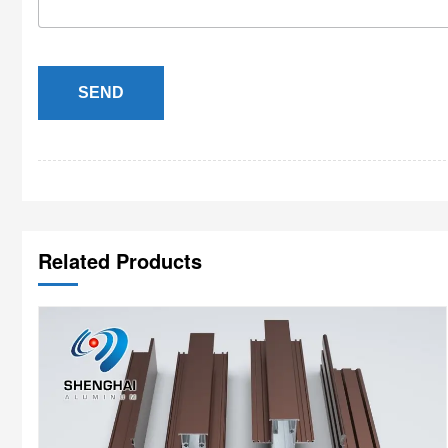
SEND
Related Products