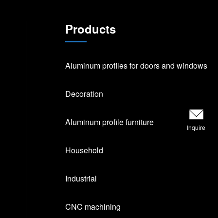
Products
Aluminum profiles for doors and windows
Decoration
Aluminum profile furniture
Inquire
Household
Industrial
CNC machining