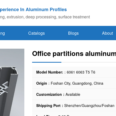
xperience In Aluminum Profiles
g, extrusion, deep processing, surface treatment
ing
Catalogs
Blogs
About
Office partitions aluminum
Model Number:
：6061 6063 T5 T6
Origin
：Foshan City, Guangdong, China
Customization：
Available
Shipping Port：
Shenzhen/Guangzhou/Foshan