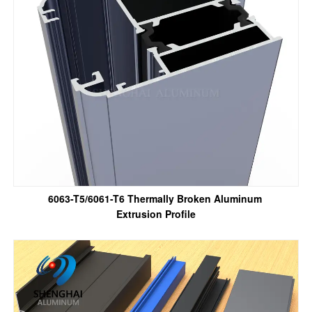
6063-T5/6061-T6 Thermally Broken Aluminum
Extrusion Profile