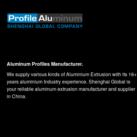
Aluminum Profiles Manufacturer.
We supply various kinds of Aluminium Extrusion with its 16+
years aluminium Industry experience. Shenghai Global is
your reliable aluminum extrusion manufacturer and supplier
in China.