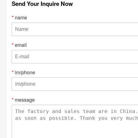
Send Your Inquire Now
*
name
*
email
*
im/phone
*
message