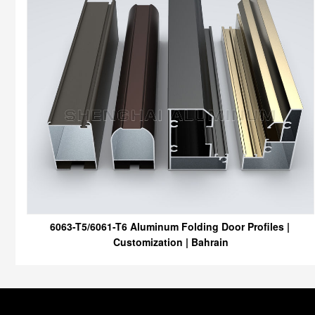
6063-T5/6061-T6 Aluminum Folding Door Profiles |
Customization | Bahrain