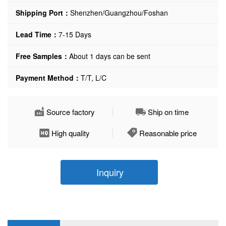
Shipping Port：
Shenzhen/Guangzhou/Foshan
Lead Time：
7-15 Days
Free Samples：
About 1 days can be sent
Payment Method：
T/T, L/C
Source factory
Ship on time
High quality
Reasonable price
Inquiry