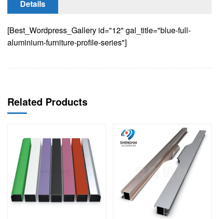
Details
[Best_Wordpress_Gallery id="12" gal_title="blue-full-
aluminium-furniture-profile-series"]
Related Products