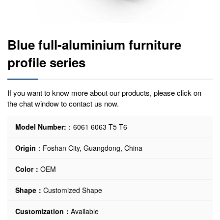
Blue full-aluminium furniture
profile series
If you want to know more about our products, please click on
the chat window to contact us now.
Model Number:
：6061 6063 T5 T6
Origin
：Foshan City, Guangdong, China
Color：
OEM
Shape：
Customized Shape
Customization：
Available