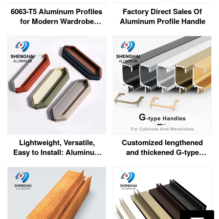
6063-T5 Aluminum Profiles
Factory Direct Sales Of
for Modern Wardrobe
Aluminum Profile Handle
Frames and Tracks
Lightweight, Versatile,
Customized lengthened
Easy to Install: Aluminum
and thickened G-type
Handles for Modern Space
handles for cabinets and
Design
wardrobes (with metal
cover style)