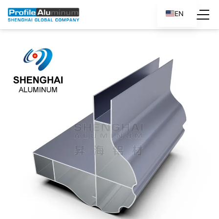
EN
ES