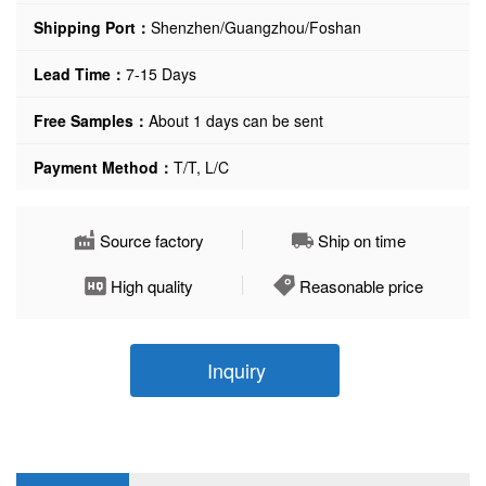
Shipping Port：
Shenzhen/Guangzhou/Foshan
Lead Time：
7-15 Days
Free Samples：
About 1 days can be sent
Payment Method：
T/T, L/C
Source factory
Ship on time
High quality
Reasonable price
Inquiry