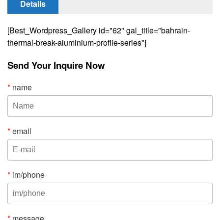
Details
[Best_Wordpress_Gallery id="62" gal_title="bahrain-
thermal-break-aluminium-profile-series"]
Send Your Inquire Now
*
name
*
email
*
im/phone
*
message