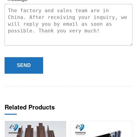
SEND
Related Products