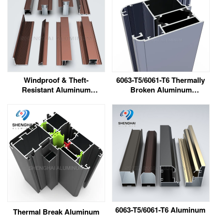
Windproof & Theft-
6063-T5/6061-T6 Thermally
Resistant Aluminum
Broken Aluminum
Windows & Doors for
Extrusion Profile
South Africa
6063-T5/6061-T6 Aluminum
Thermal Break Aluminum