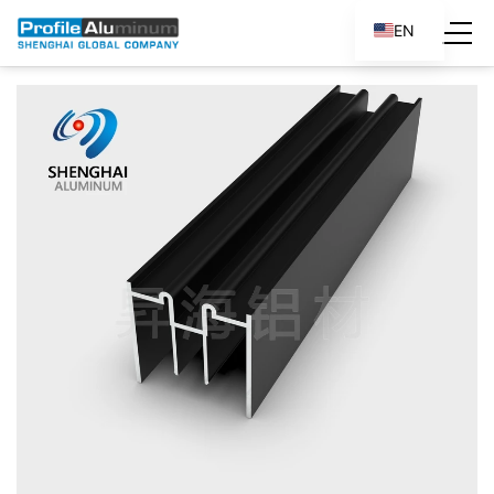
EN
ES