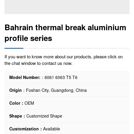
Bahrain thermal break aluminium
profile series
If you want to know more about our products, please click on
the chat window to contact us now.
Model Number:
：6061 6063 T5 T6
Origin
：Foshan City, Guangdong, China
Color：
OEM
Shape：
Customized Shape
Customization：
Available