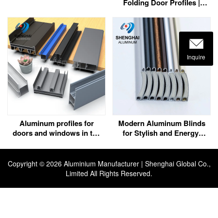
Folding Door Profiles |
Customization | Bahrain
Inquire
Aluminum profiles for
Modern Aluminum Blinds
doors and windows in the
for Stylish and Energy-
UAE
Efficient Spaces
Copyright ©
2026 Aluminium Manufacturer | Shenghai Global Co.,
Limited All Rights Reserved.